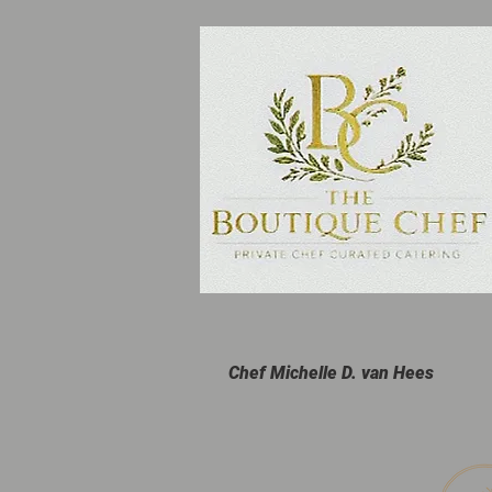
Chef Michelle D. van Hees