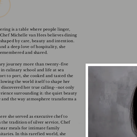
ering is a table where people linger,
 Chef Michelle van Hees believes dining
 shaped by care, beauty and intention.
nd a deep love of hospitality, she
 remembered and shared.
ary journey more than twenty-five
in culinary school and life at sea
ort to port, she cooked and tasted the
llowing the world itself to shape her
e discovered her true calling--not only
erience surrounding it: the quiet beauty
ice and the way atmosphere transforms a
ere she served as executive chef to
e tradition of silver service, Chef
-star meals for intimate family
taries. In this rarefied world, she