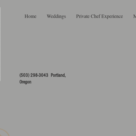
Home
Weddings
Private Chef Experience
M
(503) 298-3043 Portland,
Oregon