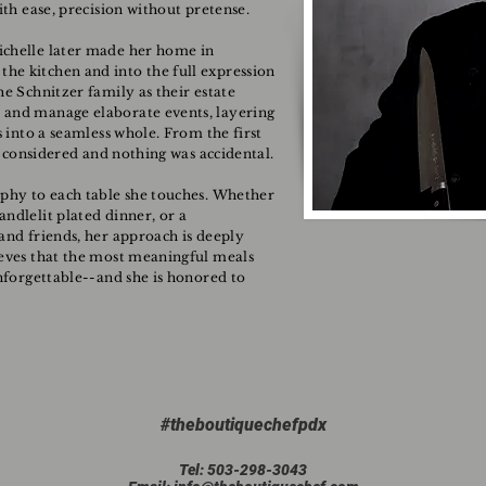
ith ease, precision without pretense.
ichelle later made her home in
he kitchen and into the full expression
he Schnitzer family as their estate
 and manage elaborate events, layering
s into a seamless whole. From the first
as considered and nothing was accidental.
ophy to each table she touches. Whether
ndlelit plated dinner, or a
and friends, her approach is deeply
ieves that the most meaningful meals
unforgettable--and she is honored to
#theboutiquechefpdx
Tel: 503-298-3043