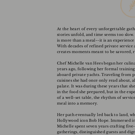
At the heart of every unforgettable gath
stories unfold, and time seems too slow.
is more than a meal--it is an experience
With decades of refined private service a
creates moments meant to be savored,
Chef Michelle van Hees began her culin
years ago, following her formal training 
aboard private yachts. Traveling from p
cuisines she had once only read about, a
palate. It was during these years that sh
in the food she prepared, but in the exp
of a well-set table, the rhythm of serv
meal into a memory.
Her path eventually led back to land, wh
Hollywood icon Bob Hope. Immersed in th
Michelle spent seven years crafting five
gatherings, distinguished guests and digni