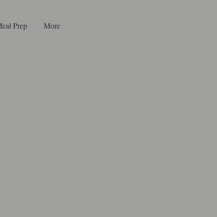
eal Prep
More