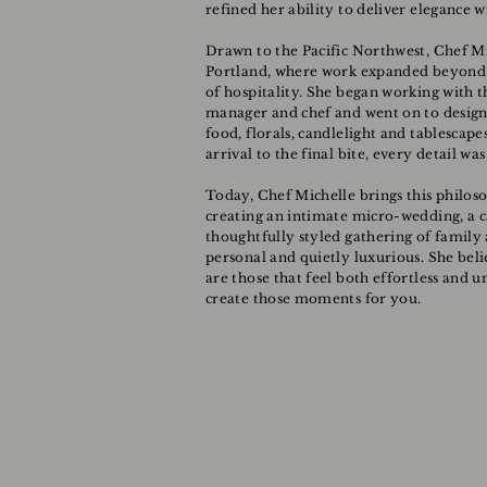
refined her ability to deliver elegance w
Drawn to the Pacific Northwest, Chef M
Portland, where work expanded beyond t
of hospitality. She began working with t
manager and chef and went on to design
food, florals, candlelight and tablescape
arrival to the final bite, every detail w
Today, Chef Michelle brings this philos
creating an intimate micro-wedding, a ca
thoughtfully styled gathering of family 
personal and quietly luxurious. She bel
are those that feel both effortless and 
create those moments for you.