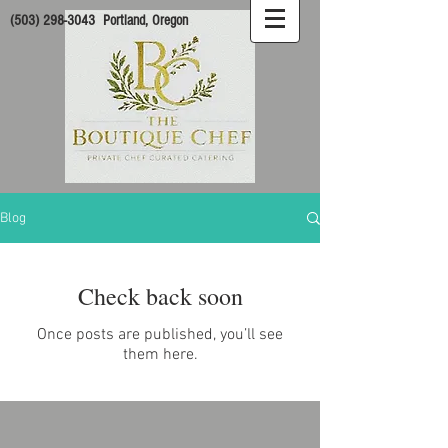
(503) 298-3043
Portland, Oregon
Blog
Check back soon
Once posts are published, you’ll see
them here.